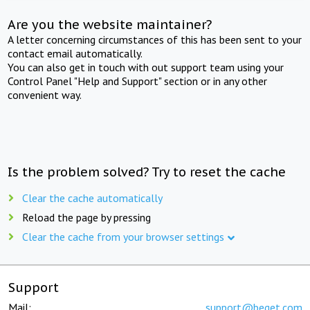
Are you the website maintainer?
A letter concerning circumstances of this has been sent to your
contact email automatically.
You can also get in touch with out support team using your
Control Panel "Help and Support" section or in any other
convenient way.
Is the problem solved? Try to reset the cache
Clear the cache automatically
Reload the page by pressing
Clear the cache from your browser settings
Support
Mail:
support@beget.com