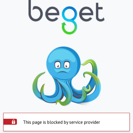
This page is blocked by service provider