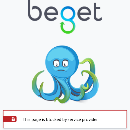
This page is blocked by service provider