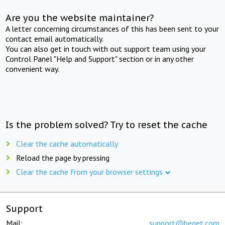
Are you the website maintainer?
A letter concerning circumstances of this has been sent to your
contact email automatically.
You can also get in touch with out support team using your
Control Panel "Help and Support" section or in any other
convenient way.
Is the problem solved? Try to reset the cache
Clear the cache automatically
Reload the page by pressing
Clear the cache from your browser settings
Support
Mail:
support@beget.com