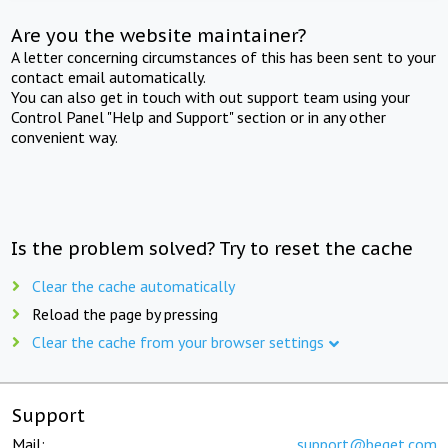
Are you the website maintainer?
A letter concerning circumstances of this has been sent to your
contact email automatically.
You can also get in touch with out support team using your
Control Panel "Help and Support" section or in any other
convenient way.
Is the problem solved? Try to reset the cache
Clear the cache automatically
Reload the page by pressing
Clear the cache from your browser settings
Support
Mail:
support@beget.com