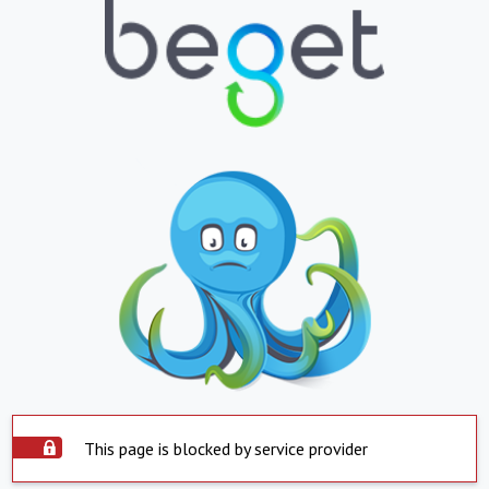
This page is blocked by service provider