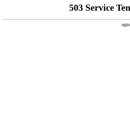
503 Service Te
ngin