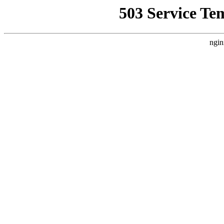
503 Service Te
ngin