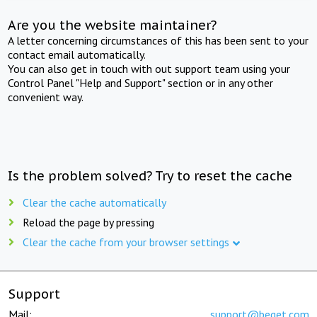
Are you the website maintainer?
A letter concerning circumstances of this has been sent to your
contact email automatically.
You can also get in touch with out support team using your
Control Panel "Help and Support" section or in any other
convenient way.
Is the problem solved? Try to reset the cache
Clear the cache automatically
Reload the page by pressing
Clear the cache from your browser settings
Support
Mail:
support@beget.com