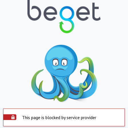
This page is blocked by service provider