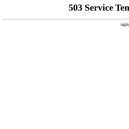
503 Service Te
ngin