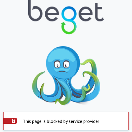
This page is blocked by service provider