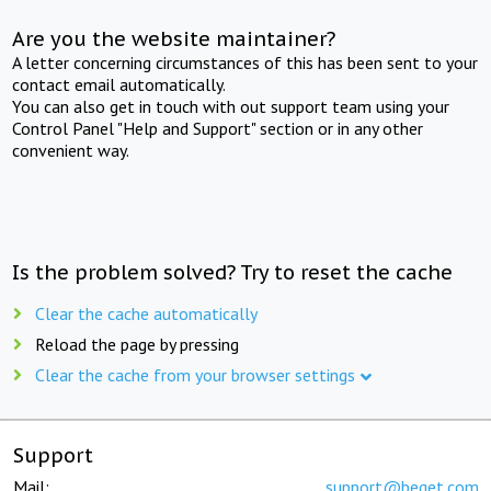
Are you the website maintainer?
A letter concerning circumstances of this has been sent to your
contact email automatically.
You can also get in touch with out support team using your
Control Panel "Help and Support" section or in any other
convenient way.
Is the problem solved? Try to reset the cache
Clear the cache automatically
Reload the page by pressing
Clear the cache from your browser settings
Support
Mail:
support@beget.com