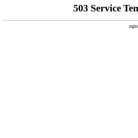
503 Service Te
ngin