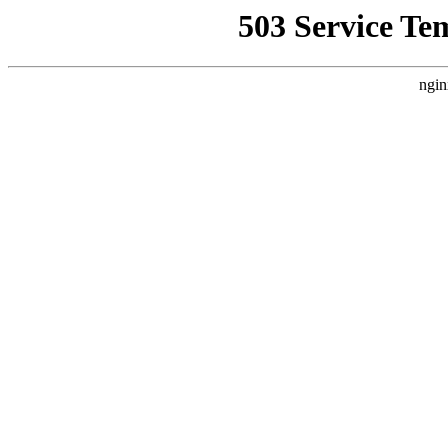
503 Service Te
ngin