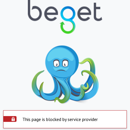
This page is blocked by service provider