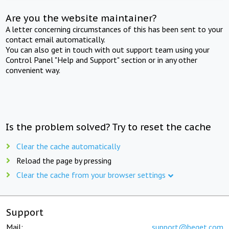
Are you the website maintainer?
A letter concerning circumstances of this has been sent to your
contact email automatically.
You can also get in touch with out support team using your
Control Panel "Help and Support" section or in any other
convenient way.
Is the problem solved? Try to reset the cache
Clear the cache automatically
Reload the page by pressing
Clear the cache from your browser settings
Support
Mail:
support@beget.com