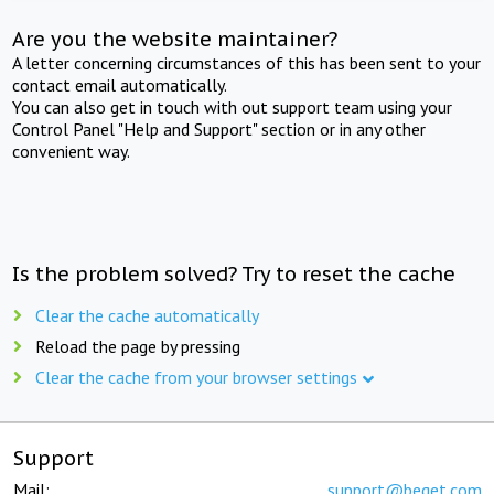
Are you the website maintainer?
A letter concerning circumstances of this has been sent to your
contact email automatically.
You can also get in touch with out support team using your
Control Panel "Help and Support" section or in any other
convenient way.
Is the problem solved? Try to reset the cache
Clear the cache automatically
Reload the page by pressing
Clear the cache from your browser settings
Support
Mail:
support@beget.com