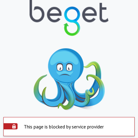
This page is blocked by service provider