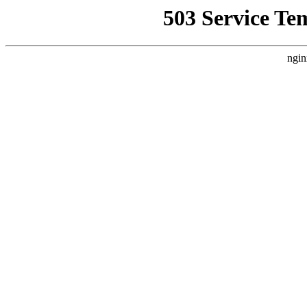
503 Service Te
ngin