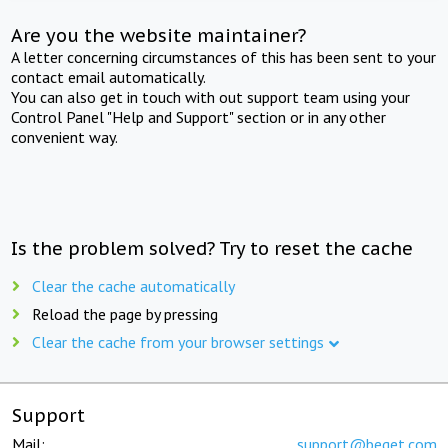
Are you the website maintainer?
A letter concerning circumstances of this has been sent to your
contact email automatically.
You can also get in touch with out support team using your
Control Panel "Help and Support" section or in any other
convenient way.
Is the problem solved? Try to reset the cache
Clear the cache automatically
Reload the page by pressing
Clear the cache from your browser settings
Support
Mail:
support@beget.com