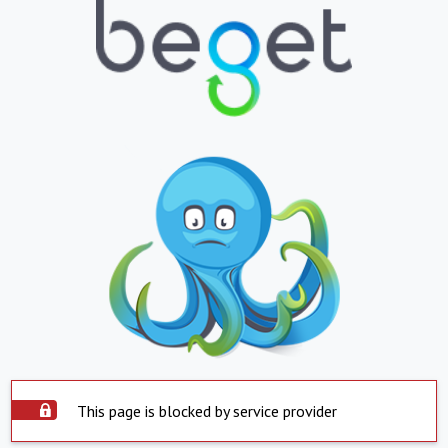
This page is blocked by service provider