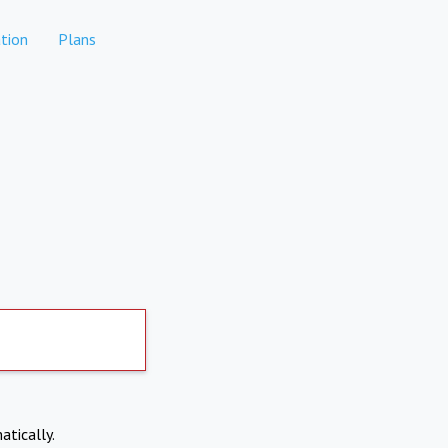
tion
Plans
atically.