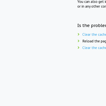
You can also get 
or in any other co
Is the proble
Clear the cach
Reload the pag
Clear the cach