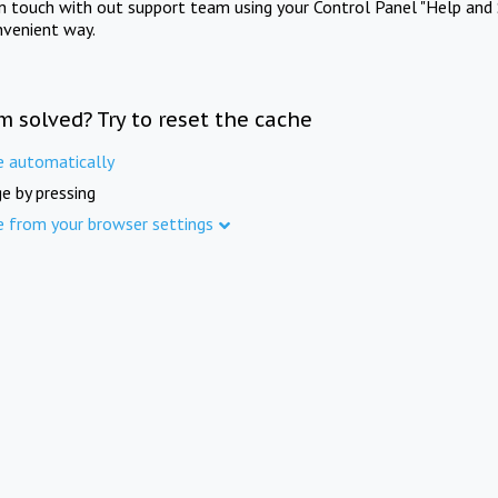
in touch with out support team using your Control Panel "Help and 
nvenient way.
m solved? Try to reset the cache
e automatically
e by pressing
e from your browser settings