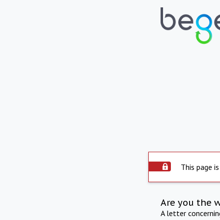
This page is
Are you the 
A letter concerni