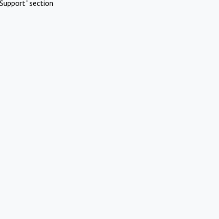
Support" section