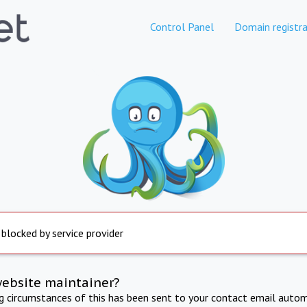
Control Panel
Domain registra
 blocked by service provider
website maintainer?
ng circumstances of this has been sent to your contact email autom