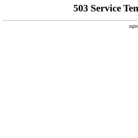
503 Service Te
ngin