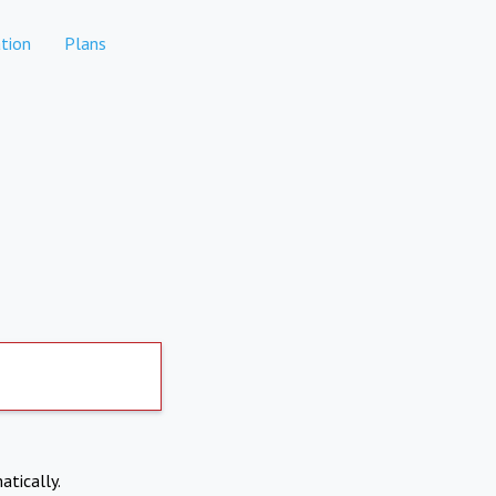
tion
Plans
atically.