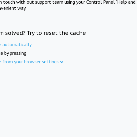
in touch with out support team using your Control Panel "Help and 
nvenient way.
m solved? Try to reset the cache
e automatically
e by pressing
e from your browser settings