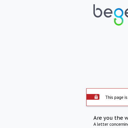
This page is
Are you the 
A letter concerni