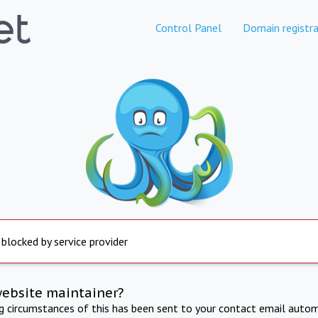
Control Panel
Domain registra
 blocked by service provider
website maintainer?
ng circumstances of this has been sent to your contact email autom