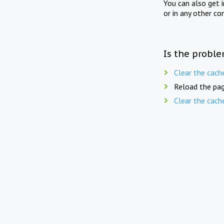
You can also get 
or in any other co
Is the proble
Clear the cach
Reload the pag
Clear the cach