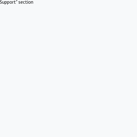
Support" section