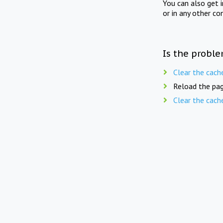
You can also get 
or in any other co
Is the proble
Clear the cach
Reload the pag
Clear the cach