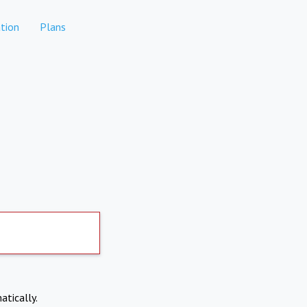
tion
Plans
atically.