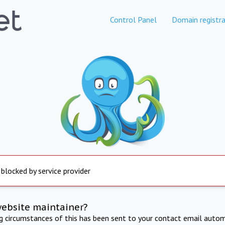
Control Panel
Domain registra
 blocked by service provider
website maintainer?
ng circumstances of this has been sent to your contact email autom