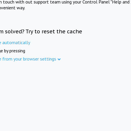
in touch with out support team using your Control Panel "Help and 
nvenient way.
m solved? Try to reset the cache
e automatically
e by pressing
e from your browser settings