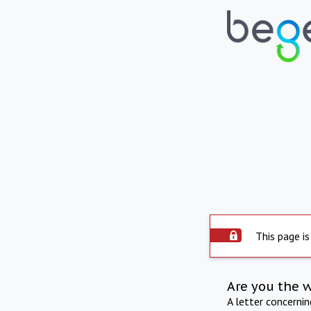
This page is
Are you the 
A letter concerni