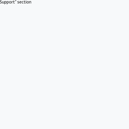
Support" section