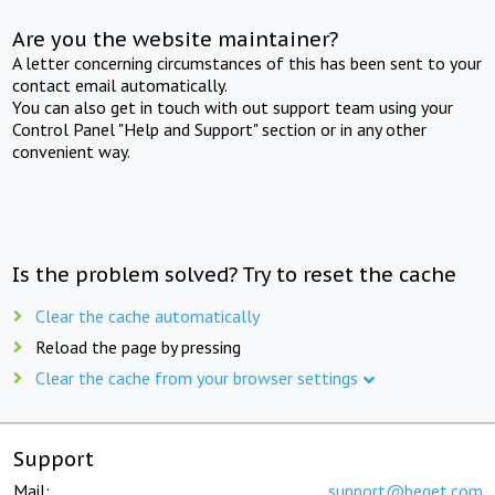
Are you the website maintainer?
A letter concerning circumstances of this has been sent to your
contact email automatically.
You can also get in touch with out support team using your
Control Panel "Help and Support" section or in any other
convenient way.
Is the problem solved? Try to reset the cache
Clear the cache automatically
Reload the page by pressing
Clear the cache from your browser settings
Support
Mail:
support@beget.com