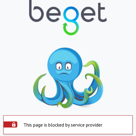
This page is blocked by service provider