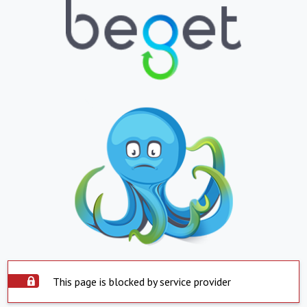
This page is blocked by service provider