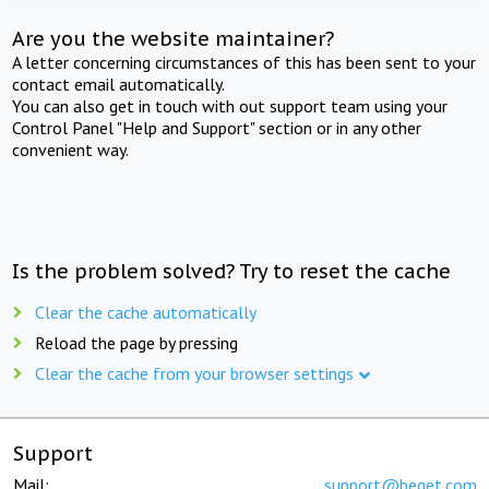
Are you the website maintainer?
A letter concerning circumstances of this has been sent to your
contact email automatically.
You can also get in touch with out support team using your
Control Panel "Help and Support" section or in any other
convenient way.
Is the problem solved? Try to reset the cache
Clear the cache automatically
Reload the page by pressing
Clear the cache from your browser settings
Support
Mail:
support@beget.com