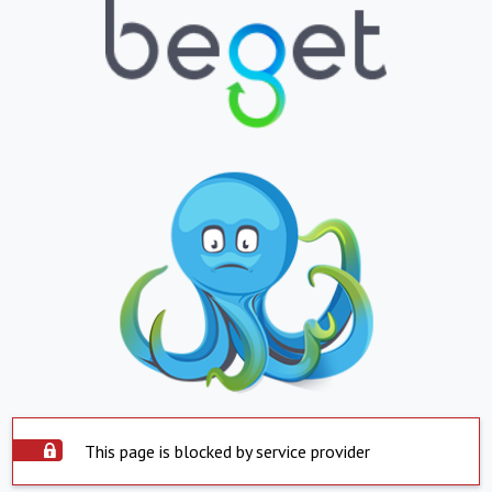
This page is blocked by service provider