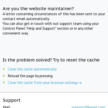
Are you the website maintainer?
A letter concerning circumstances of this has been sent to your
contact email automatically.
You can also get in touch with out support team using your
Control Panel "Help and Support" section or in any other
convenient way.
Is the problem solved? Try to reset the cache
Clear the cache automatically
Reload the page by pressing
Clear the cache from your browser settings
Support
Mail:
support@beget.com