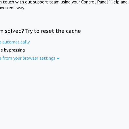
in touch with out support team using your Control Panel "Help and 
nvenient way.
m solved? Try to reset the cache
e automatically
e by pressing
e from your browser settings