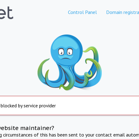
Control Panel
Domain registra
 blocked by service provider
website maintainer?
ng circumstances of this has been sent to your contact email autom