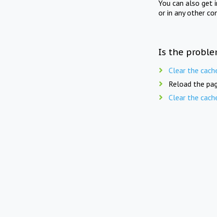
You can also get 
or in any other co
Is the proble
Clear the cach
Reload the pag
Clear the cach