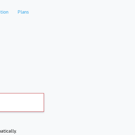
tion
Plans
atically.