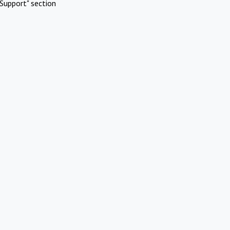
Support" section