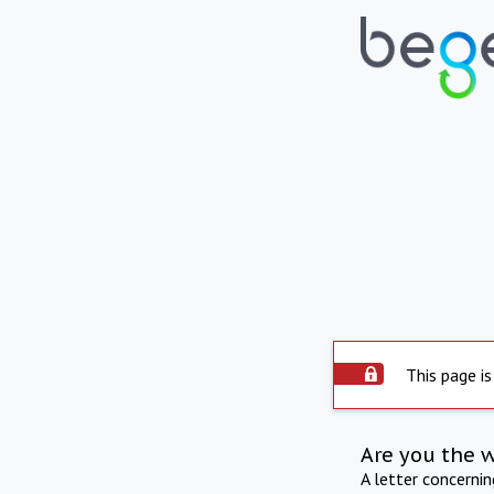
This page is
Are you the 
A letter concerni