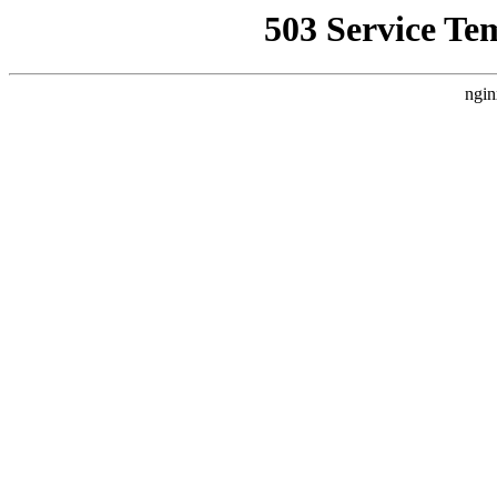
503 Service Te
ngin