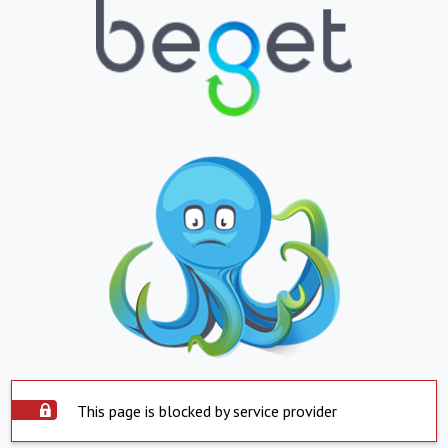
This page is blocked by service provider