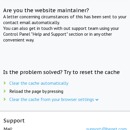
Are you the website maintainer?
A letter concerning circumstances of this has been sent to your
contact email automatically.
You can also get in touch with out support team using your
Control Panel "Help and Support" section or in any other
convenient way.
Is the problem solved? Try to reset the cache
Clear the cache automatically
Reload the page by pressing
Clear the cache from your browser settings
Support
Mail:
support@beget.com