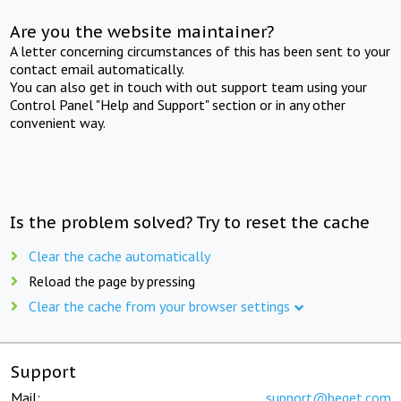
Are you the website maintainer?
A letter concerning circumstances of this has been sent to your
contact email automatically.
You can also get in touch with out support team using your
Control Panel "Help and Support" section or in any other
convenient way.
Is the problem solved? Try to reset the cache
Clear the cache automatically
Reload the page by pressing
Clear the cache from your browser settings
Support
Mail:
support@beget.com