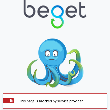
This page is blocked by service provider